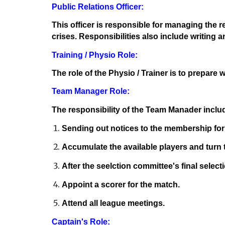
Public Relations Officer:
This officer is responsible for managing the 
crises. Responsibilities also include writing 
Training / Physio Role:
The role of the Physio / Trainer is to prepare
Team Manager Role:
The responsibility of the Team Manader inclu
Sending out notices to the membership for
Accumulate the available players and turn t
After the seelction committee's final select
Appoint a scorer for the match.
Attend all league meetings.
Captain's Role: