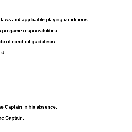
laws and applicable playing conditions.
is pregame responsibilities.
de of conduct guidelines.
ld.
the Captain in his absence.
e Captain.