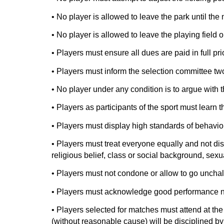
• No player is allowed to leave the park until the 
• No player is allowed to leave the playing field 
• Players must ensure all dues are paid in full prio
• Players must inform the selection committee two 
• No player under any condition is to argue with t
• Players as participants of the sport must learn 
• Players must display high standards of behaviou
• Players must treat everyone equally and not discr
religious belief, class or social background, sexua
• Players must not condone or allow to go unchal
• Players must acknowledge good performance not
• Players selected for matches must attend at th
(without reasonable cause) will be disciplined b