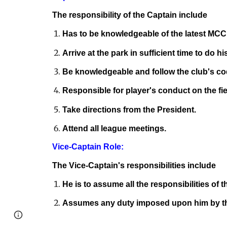
The responsibility of the Captain include
Has to be knowledgeable of the latest MCC 
Arrive at the park in sufficient time to do h
Be knowledgeable and follow the club's co
Responsible for player's conduct on the fie
Take directions from the President.
Attend all league meetings.
Vice-Captain Role:
The Vice-Captain's responsibilities include
He is to assume all the responsibilities of 
Assumes any duty imposed upon him by th
Page
Report abuse