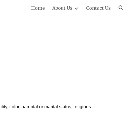
Home
About Us
Contact Us
ion
ty, color, parental or marital status, religious