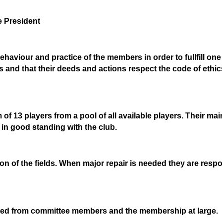
 President
haviour and practice of the members in order to fullfill one 
s and that their deeds and actions respect the code of ethics
 of 13 players from a pool of all available players. Their ma
y in good standing with the club.
n of the fields. When major repair is needed they are respon
ted from committee members and the membership at large.