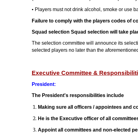
• Players must not drink alcohol, smoke or use b
Failure to comply with the players codes of con
Squad selection Squad selection will take pla
The selection committee will announce its select
selected players no later than the aforementio
Executive Committee & Responsibilit
President:
The President's responsibilities include
Making sure all officers / appointees and c
He is the Executive officer of all committee
Appoint all committees and non-elected pe