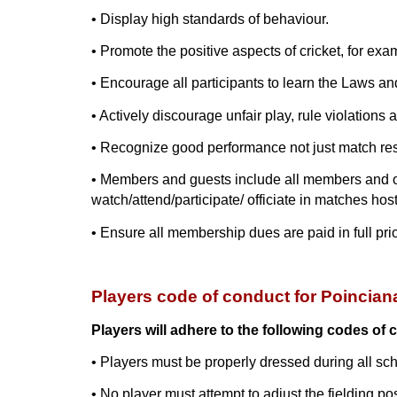
• Display high standards of behaviour.
• Promote the positive aspects of cricket, for exam
• Encourage all participants to learn the Laws an
• Actively discourage unfair play, rule violations 
• Recognize good performance not just match res
• Members and guests include all members and offi
watch/attend/participate/ officiate in matches hos
• Ensure all membership dues are paid in full prior
Players code of conduct for Poincian
Players will adhere to the following codes of 
• Players must be properly dressed during all sc
• No player must attempt to adjust the fielding po