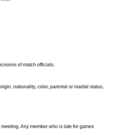
cisions of match officials.
gin, nationality, color, parental or marital status,
ch meeting. Any member who is late for games