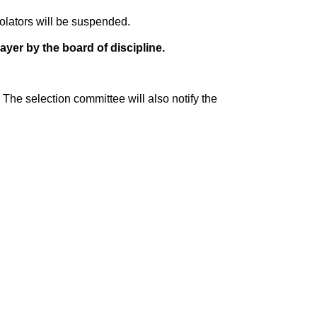
olators will be suspended.
ayer by the board of discipline.
The selection committee will also notify the