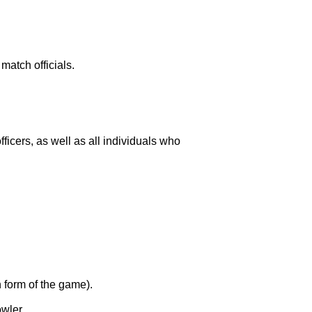
match officials.
icers, as well as all individuals who
 form of the game).
owler.