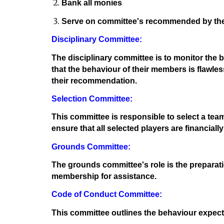
Bank all monies
Serve on committee's recommended by the
Disciplinary Committee:
The disciplinary committee is to monitor the be
that the behaviour of their members is flawles
their recommendation.
Selection Committee:
This committee is responsible to select a team
ensure that all selected players are financiall
Grounds Committee:
The grounds committee's role is the preparatio
membership for assistance.
Code of Conduct Committee:
This committee outlines the behaviour expec