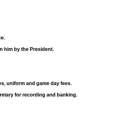
ce.
 him by the President.
es, uniform and game day fees.
retary for recording and banking.