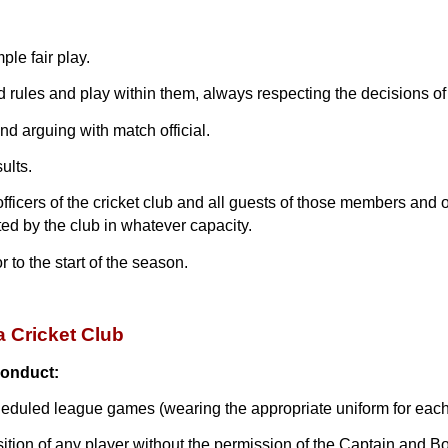
ple fair play.
d rules and play within them, always respecting the decisions of 
and arguing with match official.
ults.
cers of the cricket club and all guests of those members and off
ted by the club in whatever capacity.
 to the start of the season.
a Cricket Club
conduct:
heduled league games (wearing the appropriate uniform for each
sition of any player without the permission of the Captain and B