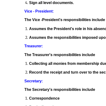
Sign all level documents.
Vice - President:
The Vice -President's responsibilities include
Assumes the President's role in his absen
Assumes the responsibilities imposed upon
Treasurer:
The Treasurer's responsibilities include
Collecting all monies from membership du
Record the receipt and turn over to the sec
Secretary:
The Secretary's responsibilities include
Correspondence