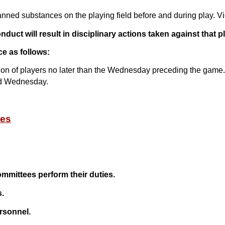
anned substances on the playing field before and during play. Vi
duct will result in disciplinary actions taken against that pl
ce as follows:
ion of players no later than the Wednesday preceding the game. 
ned Wednesday.
ies
ommittees perform their duties.
s.
rsonnel.