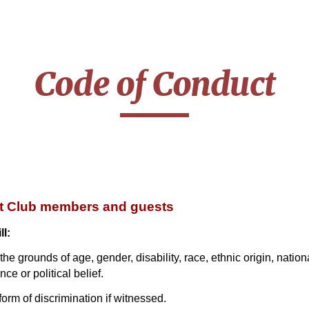
ip to main content
Skip to navigat
Code of Conduct
et Club members and guests
ll:
e grounds of age, gender, disability, race, ethnic origin, nationali
ce or political belief.
orm of discrimination if witnessed.