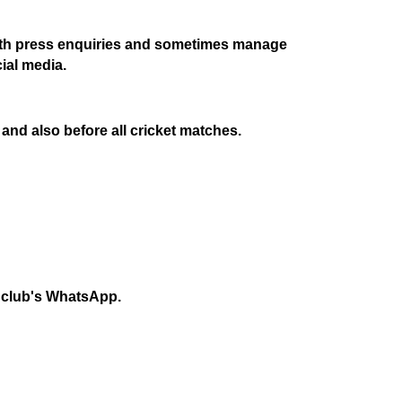
s with press enquiries and sometimes manage
cial media.
and also before all cricket matches.
he club's WhatsApp.