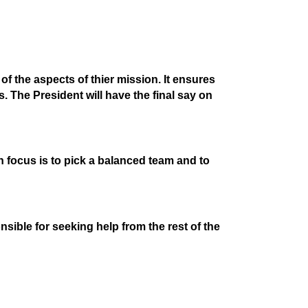
of the aspects of thier mission. It ensures
. The President will have the final say on
in focus is to pick a balanced team and to
sible for seeking help from the rest of the