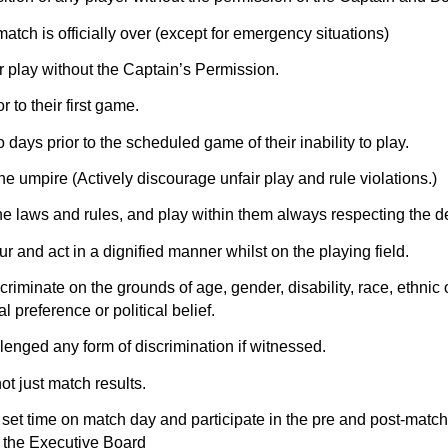
match is officially over (except for emergency situations)
or play without the Captain’s Permission.
r to their first game.
days prior to the scheduled game of their inability to play.
he umpire (Actively discourage unfair play and rule violations.)
the laws and rules, and play within them always respecting the de
r and act in a dignified manner whilst on the playing field.
iminate on the grounds of age, gender, disability, race, ethnic ori
l preference or political belief.
lenged any form of discrimination if witnessed.
 just match results.
e set time on match day and participate in the pre and post-mat
y the Executive Board