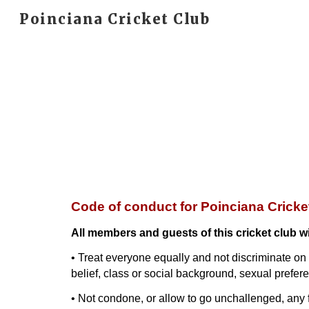
Poinciana Cricket Club
Sk
Code of conduct for Poinciana Crick
All members and guests of this cricket club wi
• Treat everyone equally and not discriminate on th
belief, class or social background, sexual preferen
• Not condone, or allow to go unchallenged, any f