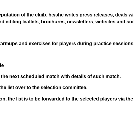
reputation of the cluib, he/she writes press releases, deal
and editing leaflets, brochures, newsletters, websites and so
 warmups and exercises for players during practice sessions 
de
 the next scheduled match with details of such match.
he list over to the selection committee.
ion, the list is to be forwarded to the selected players via t