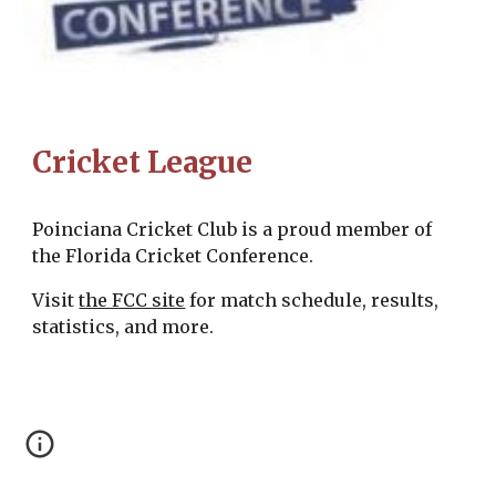
Cricket League
Poinciana Cricket Club is a proud member of
the Florida Cricket Conference.
Visit
the FCC site
for match schedule, results,
statistics, and more.