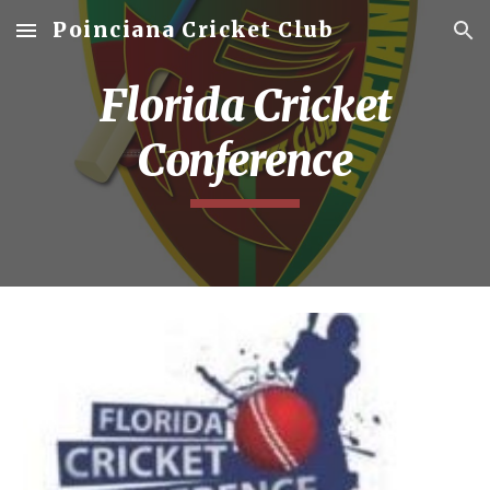
Poinciana Cricket Club
Skip to main content
Skip to navigation
Florida Cricket
Conference